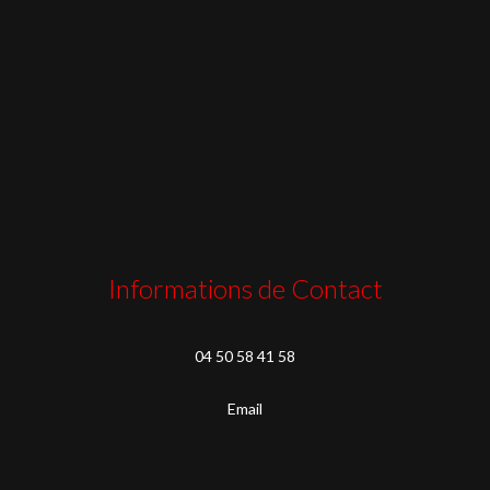
Informations de Contact
04 50 58 41 58
Email