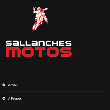
Accueil
À Propos