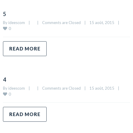
5
By 
ideescom
|
|
Comments are Closed
|
15 août, 2015    
|
0
READ MORE
4
By 
ideescom
|
|
Comments are Closed
|
15 août, 2015    
|
0
READ MORE