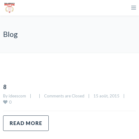
Blog
8
By 
ideescom
|
|
Comments are Closed
|
15 août, 2015    
|
0
READ MORE