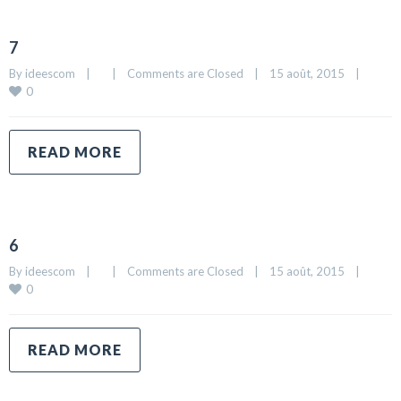
7
By 
ideescom
|
|
Comments are Closed
|
15 août, 2015    
|
0
READ MORE
6
By 
ideescom
|
|
Comments are Closed
|
15 août, 2015    
|
0
READ MORE