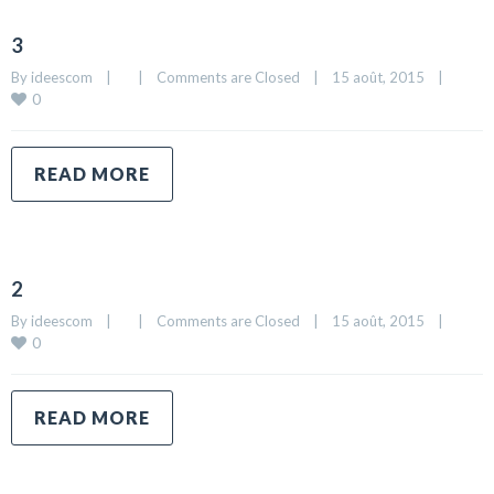
3
By 
ideescom
|
|
Comments are Closed
|
15 août, 2015    
|
0
READ MORE
2
By 
ideescom
|
|
Comments are Closed
|
15 août, 2015    
|
0
READ MORE