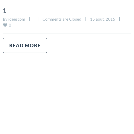
1
By 
ideescom
|
|
Comments are Closed
|
15 août, 2015    
|
0
READ MORE