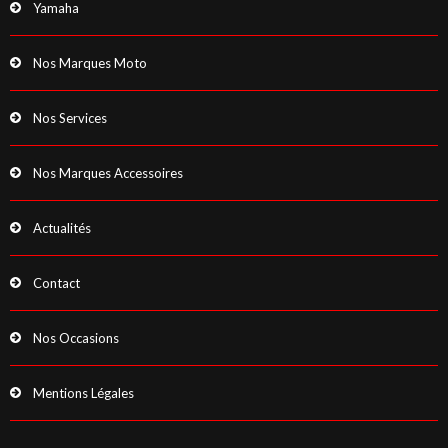
Yamaha
Nos Marques Moto
Nos Services
Nos Marques Accessoires
Actualités
Contact
Nos Occasions
Mentions Légales