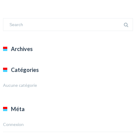
Archives
Catégories
Aucune catégorie
Méta
Connexion