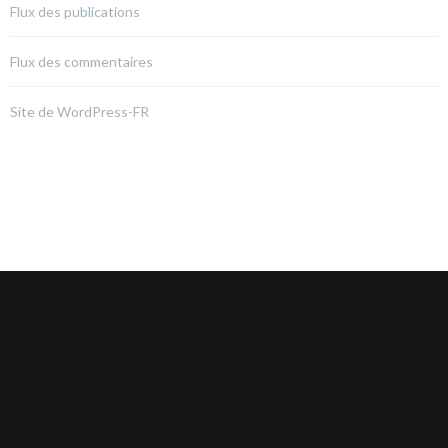
Flux des publications
Flux des commentaires
Site de WordPress-FR